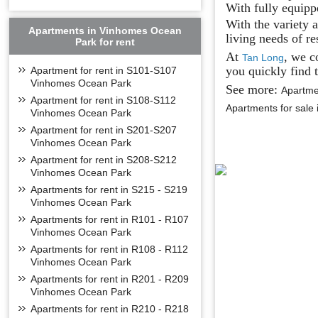
With fully equipp
With the variety 
Apartments in Vinhomes Ocean
living needs of re
Park for rent
At
, we c
Tan Long
you quickly find t
Apartment for rent in S101-S107
Vinhomes Ocean Park
See more:
Apartme
Apartment for rent in S108-S112
Apartments for sal
Vinhomes Ocean Park
Apartment for rent in S201-S207
Vinhomes Ocean Park
Apartment for rent in S208-S212
Vinhomes Ocean Park
Apartments for rent in S215 - S219
Vinhomes Ocean Park
Apartments for rent in R101 - R107
Vinhomes Ocean Park
Apartments for rent in R108 - R112
Vinhomes Ocean Park
Apartments for rent in R201 - R209
Vinhomes Ocean Park
Apartments for rent in R210 - R218