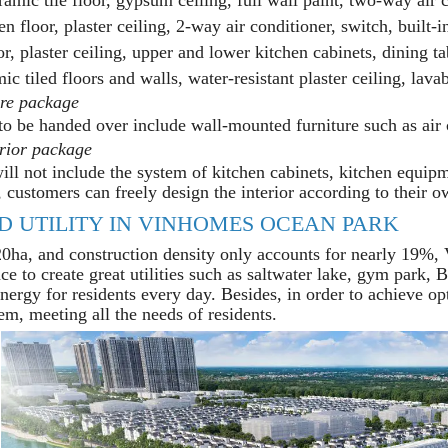
floor, plaster ceiling, 2-way air conditioner, switch, built-i
oor, plaster ceiling, upper and lower kitchen cabinets, dining ta
c tiled floors and walls, water-resistant plaster ceiling, lavabo
ure package
to be handed over include wall-mounted furniture such as air c
erior package
ill not include the system of kitchen cabinets, kitchen equipm
 customers can freely design the interior according to their o
D UTILITY IN VINHOMES OCEAN PARK
20ha, and construction density only accounts for nearly 19%
ce to create great utilities such as saltwater lake, gym park,
energy for residents every day. Besides, in order to achieve o
tem, meeting all the needs of residents.