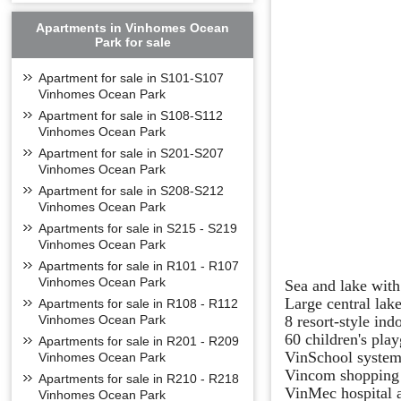
Apartments in Vinhomes Ocean
Park for sale
Apartment for sale in S101-S107
Vinhomes Ocean Park
Apartment for sale in S108-S112
Vinhomes Ocean Park
Apartment for sale in S201-S207
Vinhomes Ocean Park
Apartment for sale in S208-S212
Vinhomes Ocean Park
Apartments for sale in S215 - S219
Vinhomes Ocean Park
Apartments for sale in R101 - R107
Vinhomes Ocean Park
Sea and lake with
Large central lak
Apartments for sale in R108 - R112
8 resort-style in
Vinhomes Ocean Park
60 children's pla
Apartments for sale in R201 - R209
VinSchool system
Vinhomes Ocean Park
Vincom shopping 
Apartments for sale in R210 - R218
VinMec hospital a
Vinhomes Ocean Park