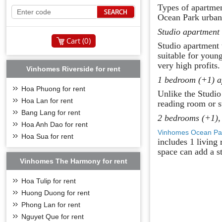
Types of apartme
Ocean Park urban 
Studio apartment
Cart (
0
)
Studio apartment 
suitable for youn
very high profits.
Vinhomes Riverside for rent
1 bedroom (+1) a
Hoa Phuong for rent
Unlike the Studio
Hoa Lan for rent
reading room or s
Bang Lang for rent
2 bedrooms (+1),
Hoa Anh Dao for rent
Vinhomes Ocean Pa
Hoa Sua for rent
includes 1 living
space can add a s
Vinhomes The Harmony for rent
Hoa Tulip for rent
Huong Duong for rent
Phong Lan for rent
Nguyet Que for rent