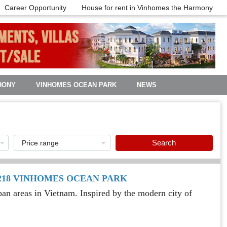
Career Opportunity
House for rent in Vinhomes the Harmony
HONY
VINHOMES OCEAN PARK
NEWS
Search
R218 VINHOMES OCEAN PARK
n areas in Vietnam. Inspired by the modern city of