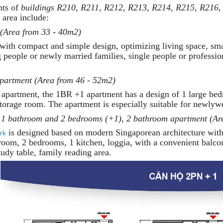
nts of
buildings R210, R211, R212, R213, R214, R215, R216,
area include:
 (Area from 33 - 40m2)
with compact and simple design, optimizing living space, smal
g people or newly married families, single people or professio
partment (Area from 46 - 52m2)
 apartment, the 1BR +1 apartment has a design of 1 large bed
torage room. The apartment is especially suitable for newlywe
 1 bathroom and 2 bedrooms (+1), 2 bathroom apartment (Ar
is designed based on modern Singaporean architecture with
rk
 room, 2 bedrooms, 1 kitchen, loggia, with a convenient balc
tudy table, family reading area.