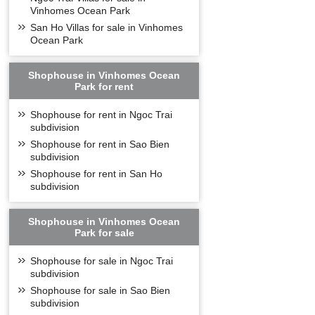
Vinhomes Ocean Park
San Ho Villas for sale in Vinhomes
Ocean Park
Shophouse in Vinhomes Ocean
Park for rent
Shophouse for rent in Ngoc Trai
subdivision
Shophouse for rent in Sao Bien
subdivision
Shophouse for rent in San Ho
subdivision
Shophouse in Vinhomes Ocean
Park for sale
Shophouse for sale in Ngoc Trai
subdivision
Shophouse for sale in Sao Bien
subdivision