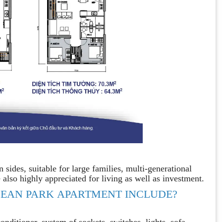
ides, suitable for large families, multi-generational
 also highly appreciated for living as well as investment.
EAN PARK APARTMENT INCLUDE?
nditioner, system of sockets, switches, lights, sofa, ..