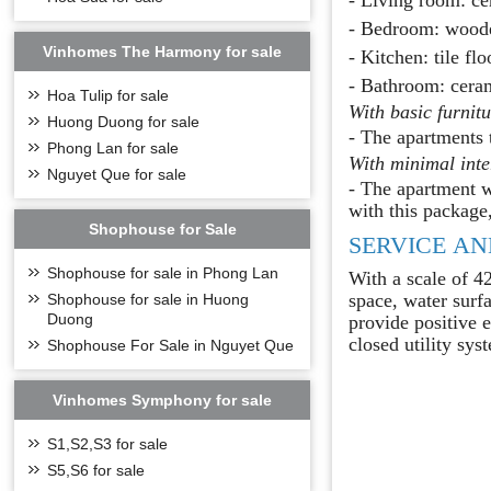
- Bedroom: wooden 
Vinhomes The Harmony for sale
- Kitchen: tile fl
- Bathroom: cerami
Hoa Tulip for sale
With basic furnit
Huong Duong for sale
- The apartments 
Phong Lan for sale
With minimal int
Nguyet Que for sale
- The apartment w
with this package,
Shophouse for Sale
SERVICE AN
Shophouse for sale in Phong Lan
With a scale of 4
space, water surfa
Shophouse for sale in Huong
Duong
provide positive 
closed utility sys
Shophouse For Sale in Nguyet Que
Vinhomes Symphony for sale
S1,S2,S3 for sale
S5,S6 for sale