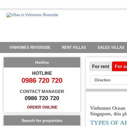
VINHOMES RIVERSIDE
RENT VILLAS
SALES VILLAS
Hotline
For rent
For s
HOTLINE
0986 720 720
CONTACT MANAGER
0986 720 720
ORDER ONLINE
Vinhomes Ocean Pa
Singapore, this pl
Search for properties
TYPES OF A