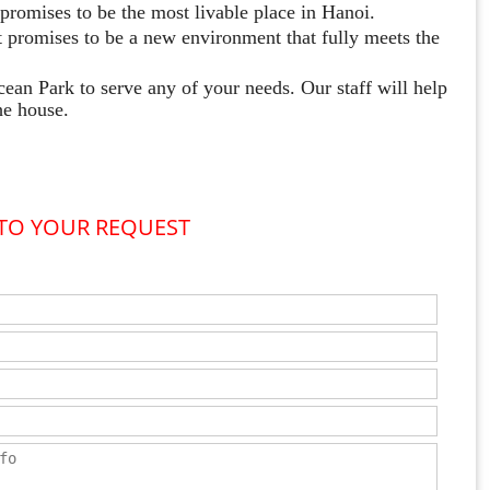
romises to be the most livable place in Hanoi.
 promises to be a new environment that fully meets the
cean Park to serve any of your needs. Our staff will help
he house.
 TO YOUR REQUEST