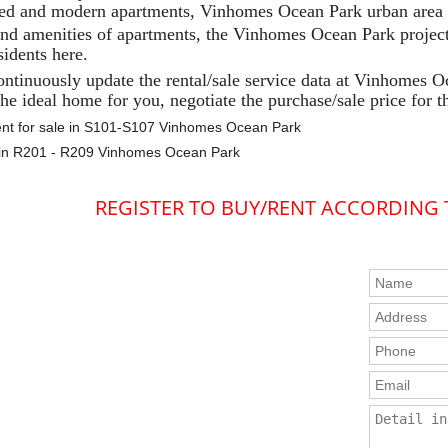
ed and modern apartments, Vinhomes Ocean Park urban area p
and amenities of apartments, the Vinhomes Ocean Park project
sidents here.
ontinuously update the rental/sale service data at Vinhomes O
he ideal home for you, negotiate the purchase/sale price for t
nt for sale in S101-S107 Vinhomes Ocean Park
e in R201 - R209 Vinhomes Ocean Park
REGISTER TO BUY/RENT ACCORDING