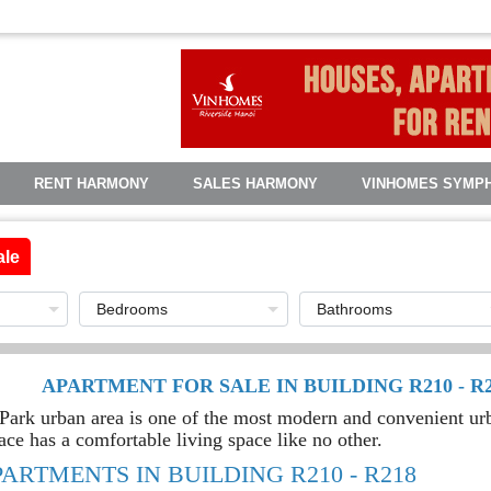
RENT HARMONY
SALES HARMONY
VINHOMES SYMP
ale
APARTMENT FOR SALE IN BUILDING R210 - 
rk urban area is one of the most modern and convenient urba
ace has a comfortable living space like no other.
PARTMENTS IN BUILDING R210 - R218