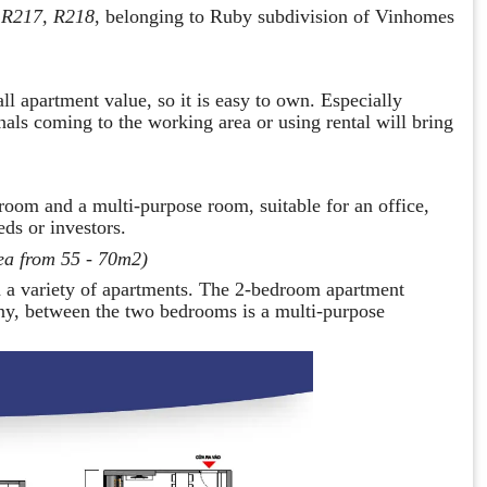
 R217, R218
, belonging to Ruby subdivision of Vinhomes
l apartment value, so it is easy to own. Especially
nals coming to the working area or using rental will bring
room and a multi-purpose room, suitable for an office,
ds or investors.
ea from 55 - 70m2)
 a variety of apartments. The 2-bedroom apartment
ony, between the two bedrooms is a multi-purpose