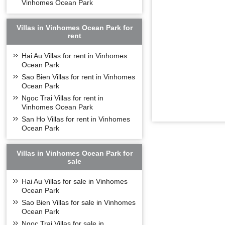
Vinhomes Ocean Park
Villas in Vinhomes Ocean Park for
rent
Hai Au Villas for rent in Vinhomes
Ocean Park
Sao Bien Villas for rent in Vinhomes
Ocean Park
Ngoc Trai Villas for rent in
Vinhomes Ocean Park
San Ho Villas for rent in Vinhomes
Ocean Park
Villas in Vinhomes Ocean Park for
sale
Hai Au Villas for sale in Vinhomes
Ocean Park
Sao Bien Villas for sale in Vinhomes
Ocean Park
Ngoc Trai Villas for sale in