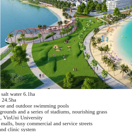
 salt water 6.1ha
e 24.5ha
door and outdoor swimming pools
ygrounds and a series of stadiums, nourishing grass
, VinUni University
malls, busy commercial and service streets
nd clinic system