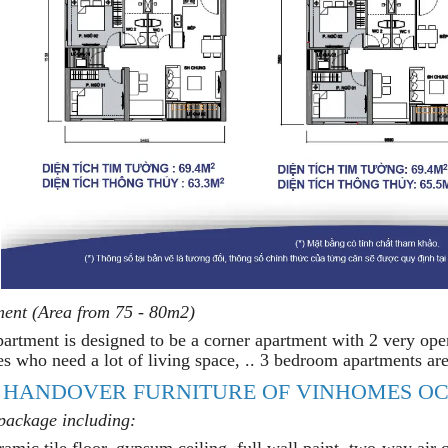
ent (Area from 75 - 80m2)
rtment is designed to be a corner apartment with 2 very open s
es who need a lot of living space, .. 3 bedroom apartments are
 HANDOVER FURNITURE OF VINHOMES OC
 package including:
amic tile floor, gypsum ceiling, full wall paint, two-way air co