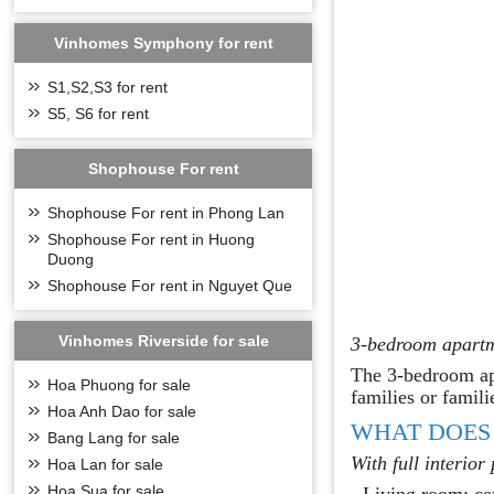
Vinhomes Symphony for rent
S1,S2,S3 for rent
S5, S6 for rent
Shophouse For rent
Shophouse For rent in Phong Lan
Shophouse For rent in Huong
Duong
Shophouse For rent in Nguyet Que
Vinhomes Riverside for sale
3-bedroom apartm
The 3-bedroom apa
Hoa Phuong for sale
families or famili
Hoa Anh Dao for sale
WHAT DOES
Bang Lang for sale
With full interior
Hoa Lan for sale
Hoa Sua for sale
- Living room: cer