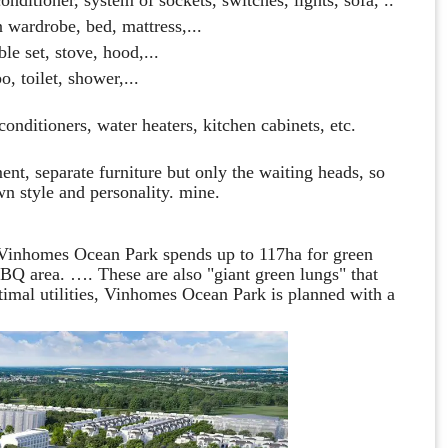
n wardrobe, bed, mattress,...
ble set, stove, hood,...
, toilet, shower,...
onditioners, water heaters, kitchen cabinets, etc.
ent, separate furniture but only the waiting heads, so
wn style and personality. mine.
, Vinhomes Ocean Park spends up to 117ha for green
 BBQ area. …. These are also "giant green lungs" that
ptimal utilities, Vinhomes Ocean Park is planned with a