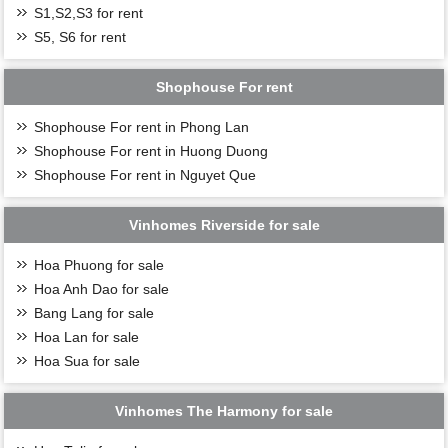
S1,S2,S3 for rent
S5, S6 for rent
Shophouse For rent
Shophouse For rent in Phong Lan
Shophouse For rent in Huong Duong
Shophouse For rent in Nguyet Que
Vinhomes Riverside for sale
Hoa Phuong for sale
Hoa Anh Dao for sale
Bang Lang for sale
Hoa Lan for sale
Hoa Sua for sale
Vinhomes The Harmony for sale