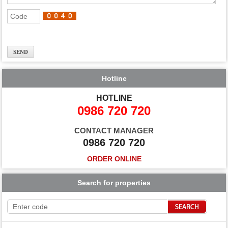
Hotline
HOTLINE
0986 720 720
CONTACT MANAGER
0986 720 720
ORDER ONLINE
Search for properties