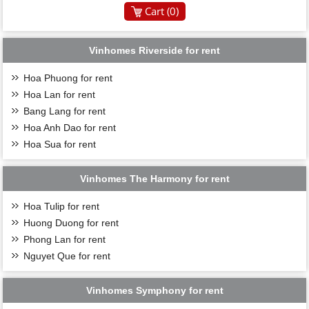
Cart (
0
)
Vinhomes Riverside for rent
Hoa Phuong for rent
Hoa Lan for rent
Bang Lang for rent
Hoa Anh Dao for rent
Hoa Sua for rent
Vinhomes The Harmony for rent
Hoa Tulip for rent
Huong Duong for rent
Phong Lan for rent
Nguyet Que for rent
Vinhomes Symphony for rent