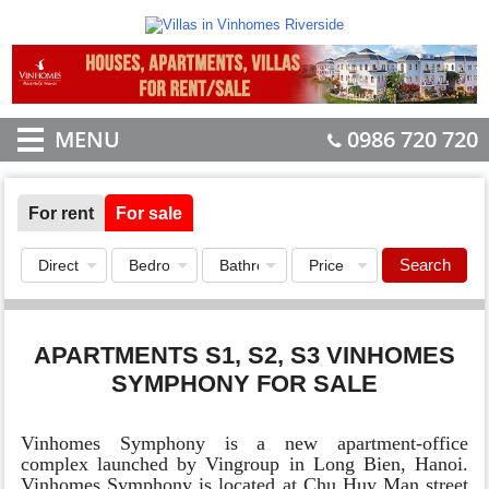
MENU
0986 720 720
For rent
For sale
Search
APARTMENTS S1, S2, S3 VINHOMES
SYMPHONY FOR SALE
Vinhomes Symphony is a new apartment-office
complex launched by Vingroup in Long Bien, Hanoi.
Vinhomes Symphony is located at Chu Huy Man street