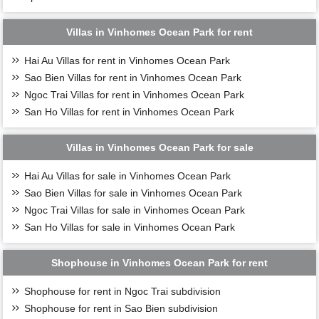
Villas in Vinhomes Ocean Park for rent
Hai Au Villas for rent in Vinhomes Ocean Park
Sao Bien Villas for rent in Vinhomes Ocean Park
Ngoc Trai Villas for rent in Vinhomes Ocean Park
San Ho Villas for rent in Vinhomes Ocean Park
Villas in Vinhomes Ocean Park for sale
Hai Au Villas for sale in Vinhomes Ocean Park
Sao Bien Villas for sale in Vinhomes Ocean Park
Ngoc Trai Villas for sale in Vinhomes Ocean Park
San Ho Villas for sale in Vinhomes Ocean Park
Shophouse in Vinhomes Ocean Park for rent
Shophouse for rent in Ngoc Trai subdivision
Shophouse for rent in Sao Bien subdivision