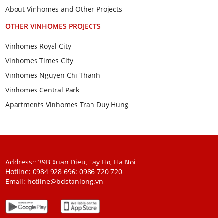
About Vinhomes and Other Projects
OTHER VINHOMES PROJECTS
Vinhomes Royal City
Vinhomes Times City
Vinhomes Nguyen Chi Thanh
Vinhomes Central Park
Apartments Vinhomes Tran Duy Hung
Address:: 39B Xuan Dieu, Tay Ho, Ha Noi
Hotline: 0984 928 696:
0986 720 720
Email:
hotline@bdstanlong.vn