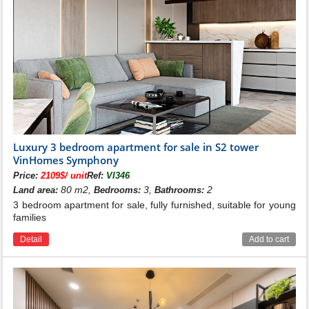
With all of the above, owning an apartment at the
Luxury 3 bedroom apartment for sale in S2 tower
is extremely worthwhile. Prestigious
Vinhomes Symphony
VinHomes Symphony
investor - Vingroup Group, convenient transportation
Price:
2109$/ unit
Ref:
VI346
and facility system, smartly designed and optimized
80 m2,
3,
2
Land area:
Bedrooms:
Bathrooms:
apartments, diverse in types and apartment area,
3 bedroom apartment for sale, fully furnished, suitable for young
suitable for a wide range of customers.
families
See more:
S5, S6 apartments for sale in Vinhomes Symphony
Detail
Add to cart