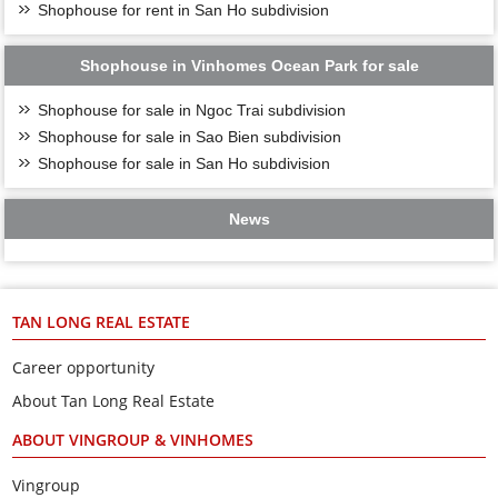
Shophouse for rent in San Ho subdivision
Shophouse in Vinhomes Ocean Park for sale
Shophouse for sale in Ngoc Trai subdivision
Shophouse for sale in Sao Bien subdivision
Shophouse for sale in San Ho subdivision
News
TAN LONG REAL ESTATE
Career opportunity
About Tan Long Real Estate
ABOUT VINGROUP & VINHOMES
Vingroup