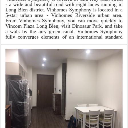
- a wide and beautiful road with eight lanes running in
Long Bien district. Vinhomes Symphony is located in a
5-star urban area - Vinhomes Riverside urban area.
From Vinhomes Symphony, you can move quickly to
Vincom Plaza Long Bien, visit Dinosaur Park, and take
a walk by the airy green canal. Vinhomes Symphony
fully converges elements of an international standard
urban area with fresh living space filled with trees and
an advanced service system.
Design of apartment in Vinhomes
Symphony
Vinhomes Symphony offers a lot of options for
different types of apartments as well as usable areas.
Apartments in buildings S1, S2, and S3 have a flexible
area from 37m2 to 119.5 m2 and have from 01 - 03
bedrooms. The apartments here are suitable for a wide
range of customers, from families of young couples,
foreign experts to Vietnam to work or large families of
3 generations.