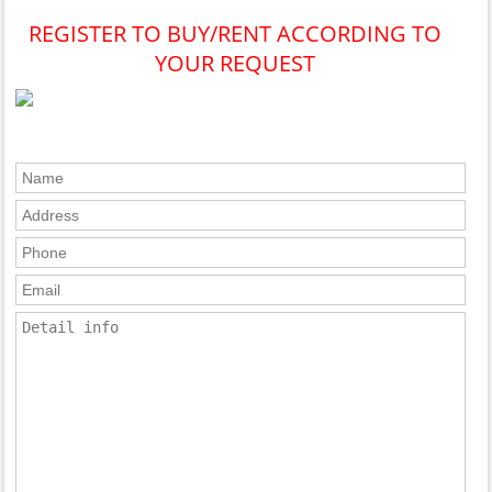
REGISTER TO BUY/RENT ACCORDING TO
YOUR REQUEST