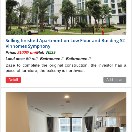
Selling finished Apartment on Low Floor and Building S2
Vinhomes Symphony
Price:
2100$/ unit
Ref:
VI539
60 m2,
2,
2
Land area:
Bedrooms:
Bathrooms:
Base to complete the original construction, the investor has a
piece of furniture, the balcony is northwest
Detail
Add to cart
Location of building S3 Vinhomes
Symphony
Building S3 at Vinhomes Symphony has only 150
apartments. The quantity of apartments is much lower
than other towers at Vinhomes Symphony. However,
what makes the S3 building different is the apartment