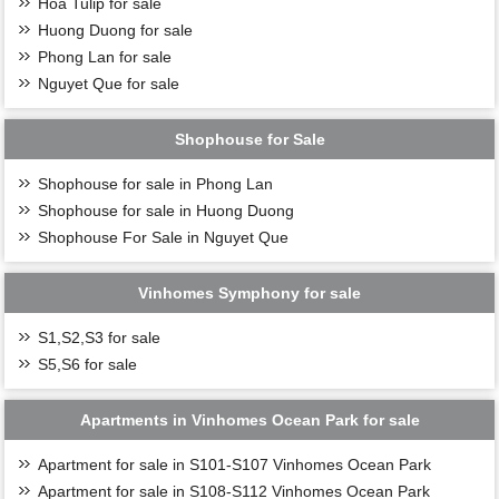
Hoa Tulip for sale
Huong Duong for sale
Phong Lan for sale
Nguyet Que for sale
Shophouse for Sale
Shophouse for sale in Phong Lan
Shophouse for sale in Huong Duong
Shophouse For Sale in Nguyet Que
Vinhomes Symphony for sale
S1,S2,S3 for sale
S5,S6 for sale
Apartments in Vinhomes Ocean Park for sale
Apartment for sale in S101-S107 Vinhomes Ocean Park
Apartment for sale in S108-S112 Vinhomes Ocean Park