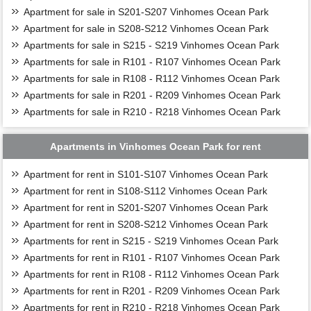
Apartment for sale in S201-S207 Vinhomes Ocean Park
Apartment for sale in S208-S212 Vinhomes Ocean Park
Apartments for sale in S215 - S219 Vinhomes Ocean Park
Apartments for sale in R101 - R107 Vinhomes Ocean Park
Apartments for sale in R108 - R112 Vinhomes Ocean Park
Apartments for sale in R201 - R209 Vinhomes Ocean Park
Apartments for sale in R210 - R218 Vinhomes Ocean Park
Apartments in Vinhomes Ocean Park for rent
Apartment for rent in S101-S107 Vinhomes Ocean Park
Apartment for rent in S108-S112 Vinhomes Ocean Park
Apartment for rent in S201-S207 Vinhomes Ocean Park
Apartment for rent in S208-S212 Vinhomes Ocean Park
Apartments for rent in S215 - S219 Vinhomes Ocean Park
Apartments for rent in R101 - R107 Vinhomes Ocean Park
Apartments for rent in R108 - R112 Vinhomes Ocean Park
Apartments for rent in R201 - R209 Vinhomes Ocean Park
Apartments for rent in R210 - R218 Vinhomes Ocean Park