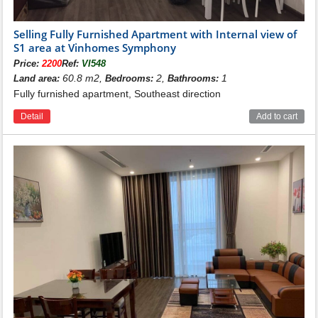
Selling Fully Furnished Apartment with Internal view of
S1 area at Vinhomes Symphony
Price:
2200
Ref:
VI548
60.8 m2,
2,
1
Land area:
Bedrooms:
Bathrooms:
Fully furnished apartment, Southeast direction
Detail
Add to cart
Location of building S1 Vinhomes
Symphony
Building S1 is located in Vinhomes Symphony area,
here is arranged a lot of large green trees, interspersed
next to tennis courts, basketball, badminton, outdoor
swimming pool... This is a high-class apartment
building and also the most expensive at Vinhomes
Symphony Riverside.
- The northeast of building S1 is adjacent to building S6
- The Southeast of the S1 building is adjacent to the