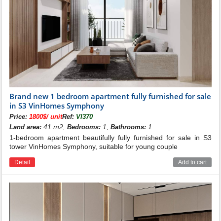
Living in Vinhomes Symphony, residents can enjoy 5-
Brand new 1 bedroom apartment fully furnished for sale
star facilities and services from Vingroup. With an ideal
in S3 VinHomes Symphony
construction area, residents will enjoy a green density
Price:
1800$/ unit
Ref:
VI370
of up to 70m2/person, 70ha vegetation, 18.6km long
41 m2,
1,
1
Land area:
Bedrooms:
Bathrooms:
canal, Harmony Lake with an area of 12.4ha, plays the
1-bedroom apartment beautifully fully furnished for sale in S3
role of the green lung of the urban area, helping to
tower VinHomes Symphony, suitable for young couple
balance the ecology, regulate the climate naturally,
bring to the environment. The environment is fresh and
Detail
Add to cart
full of nature.