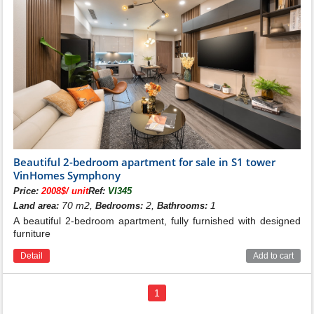
Beautiful 2-bedroom apartment for sale in S1 tower
VinHomes Symphony
Price:
2008$/ unit
Ref:
VI345
70 m2,
2,
1
Land area:
Bedrooms:
Bathrooms:
A beautiful 2-bedroom apartment, fully furnished with designed
furniture
Detail
Add to cart
1