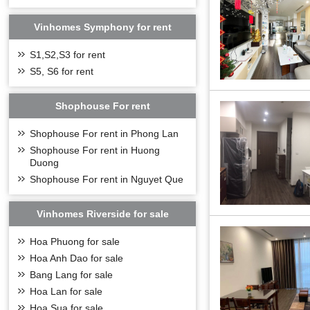
complex, Vinhom
customers.
Vinhomes Symphony for rent
Project name: 
S1,S2,S3 for rent
Invester: Vinh
S5, S6 for rent
Location: Phuc 
Design consultan
Shophouse For rent
Project area: 4,
The project scal
Shophouse For rent in Phong Lan
Construction fl
Shophouse For rent in Huong
Type of develop
Duong
Basement 1 floo
Shophouse For rent in Nguyet Que
Total of apartme
Total of Shophou
Vinhomes Riverside for sale
Commencement: 
Hoa Phuong for sale
Expected owner
Hoa Anh Dao for sale
LOCATION
Bang Lang for sale
Hoa Lan for sale
Hoa Sua for sale