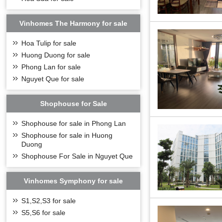
Vinhomes The Harmony for sale
Hoa Tulip for sale
Huong Duong for sale
Phong Lan for sale
Nguyet Que for sale
Shophouse for Sale
Shophouse for sale in Phong Lan
Shophouse for sale in Huong
Duong
Shophouse For Sale in Nguyet Que
Vinhomes Symphony for sale
S1,S2,S3 for sale
S5,S6 for sale