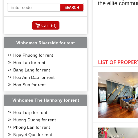
the elite commun
Cart (
0
)
Vinhomes Riverside for rent
Hoa Phuong for rent
LIST OF PROPER
Hoa Lan for rent
Bang Lang for rent
Hoa Anh Dao for rent
Hoa Sua for rent
Vinhomes The Harmony for rent
OVERVIE
Hoa Tulip for rent
Vinhomes Symphon
Huong Duong for rent
Vingroup with 7 
Phong Lan for rent
class right in t
Nguyet Que for rent
Located in an a