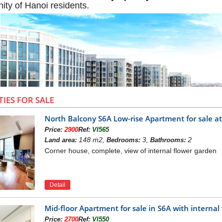
ity of Hanoi residents.
TIES FOR SALE
North Balcony S6A Low-rise Apartment for sale 
Price:
2900
Ref:
VI565
148 m2,
3,
2
Land area:
Bedrooms:
Bathrooms:
Corner house, complete, view of internal flower garden
W OF VINHOMES SYMPHONY APAR
Detail
Long Bien is a high-class apartment building in Vinhom
y
towers, 9-15-storey apartment buildings, providing the 
he beautiful Vinhomes Riverside project complex has been 
Mid-floor Apartment for sale in S6A with intern
rea with rapid development of infrastructure, as an apa
Price:
2700
Ref:
VI550