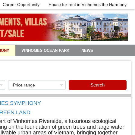
Career Opportunity
House for rent in Vinhomes the Harmony
HONY
VINHOMES OCEAN PARK
NEWS
Search
OMES SYMPHONY
REEN LAND
rt of Vinhomes Riverside, a luxurious ecological
nning on the foundation of green trees and large water
livable urban areas of Vietnam, bringing together