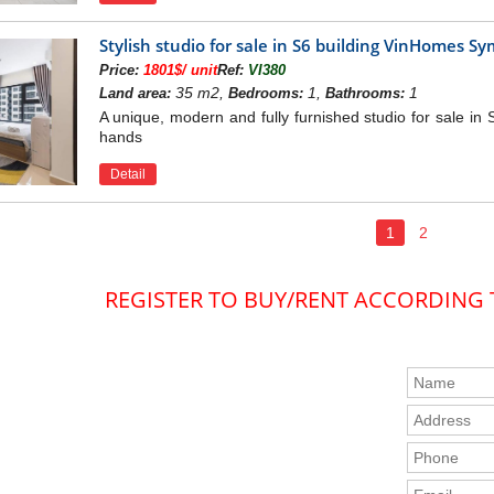
km.
Stylish studio for sale in S6 building VinHomes 
 25 km
Price:
1801$/ unit
Ref:
VI380
AN OF VINHOMES SYMPHONY APAR
35 m2,
1,
1
Land area:
Bedrooms:
Bathrooms:
A unique, modern and fully furnished studio for sale in
hands
Detail
1
2
REGISTER TO BUY/RENT ACCORDING