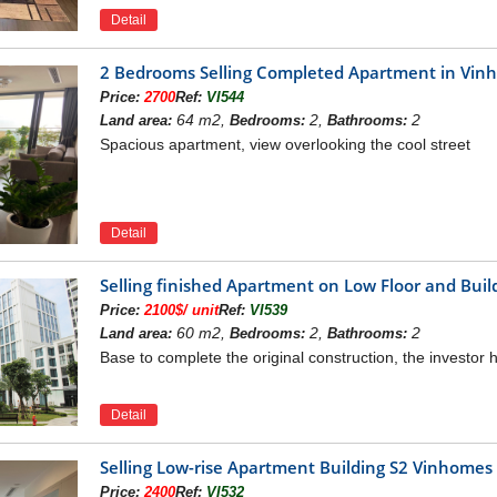
Detail
2 Bedrooms Selling Completed Apartment in Vi
Price:
2700
Ref:
VI544
64 m2,
2,
2
Land area:
Bedrooms:
Bathrooms:
Spacious apartment, view overlooking the cool street
Detail
Selling finished Apartment on Low Floor and Bu
Price:
2100$/ unit
Ref:
VI539
60 m2,
2,
2
Land area:
Bedrooms:
Bathrooms:
Base to complete the original construction, the investor h
Detail
Selling Low-rise Apartment Building S2 Vinhome
Price:
2400
Ref:
VI532