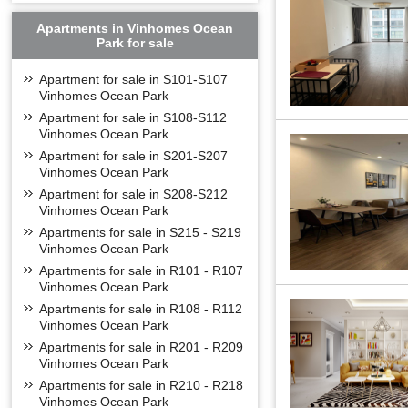
Apartments in Vinhomes Ocean
Park for sale
Apartment for sale in S101-S107
Vinhomes Ocean Park
Apartment for sale in S108-S112
Vinhomes Ocean Park
Located at the g
Viet Hung - Long
Apartment for sale in S201-S207
Owning a prime 
Vinhomes Ocean Park
Ninh, Thai Nguy
Apartment for sale in S208-S212
connecting the ce
Vinhomes Ocean Park
One of the high
Apartments for sale in S215 - S219
Vinhomes Ocean Park
From the Vinhom
Apartments for sale in R101 - R107
Distance from N
Vinhomes Ocean Park
Distance from L
Apartments for sale in R108 - R112
Aeon Mall Long 
Vinhomes Ocean Park
Distance from N
Apartments for sale in R201 - R209
Vinh Tuy Bridge
Vinhomes Ocean Park
Chuong Duong B
Apartments for sale in R210 - R218
Times City/Vinm
Vinhomes Ocean Park
Hoan kiem Lake: