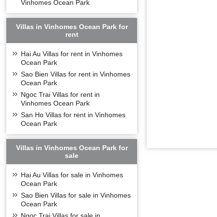
Vinhomes Ocean Park
Villas in Vinhomes Ocean Park for
rent
Hai Au Villas for rent in Vinhomes
Vinhomes Sympho
Ocean Park
- S1: 10 floors,
Sao Bien Villas for rent in Vinhomes
Ocean Park
- S2: 12 floors,
Ngoc Trai Villas for rent in
- S3: 12 floors,
Vinhomes Ocean Park
- S5: 15 floors,
San Ho Villas for rent in Vinhomes
- S6: 15 floors,
Ocean Park
- From 6-15 of S
DESIGN O
Villas in Vinhomes Ocean Park for
sale
Inspired by the 
peaceful life her
Hai Au Villas for sale in Vinhomes
Ocean Park
Vinhomes Sympho
Sao Bien Villas for sale in Vinhomes
bedrooms reasona
Ocean Park
modern design, t
space inside the
Ngoc Trai Villas for sale in