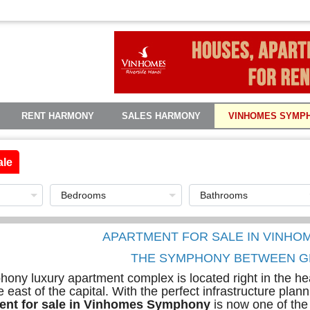
RENT HARMONY
SALES HARMONY
VINHOMES SYMP
ale
APARTMENT FOR SALE IN VINH
THE SYMPHONY BETWEEN G
ny luxury apartment complex is located right in the hea
e east of the capital. With the perfect infrastructure pla
ent for sale in Vinhomes Symphony
is now one of the 