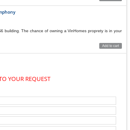
Symphony
TMENT BUILDING
 S6 building. The chance of owning a VinHomes proprety is in your
Add to cart
 TO YOUR REQUEST