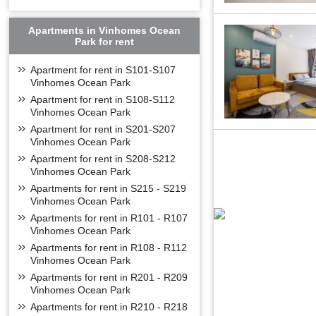
West Lake: 10 
Noi Bai Airport:
Apartments in Vinhomes Ocean
Park for rent
FLOOR PL
Apartment for rent in S101-S107
Vinhomes Ocean Park
Apartment for rent in S108-S112
Vinhomes Ocean Park
Apartment for rent in S201-S207
Vinhomes Ocean Park
Apartment for rent in S208-S212
Vinhomes Ocean Park
Apartments for rent in S215 - S219
Vinhomes Ocean Park
Apartments for rent in R101 - R107
Vinhomes Ocean Park
Apartments for rent in R108 - R112
Vinhomes Ocean Park
Apartments for rent in R201 - R209
Vinhomes Ocean Park
Apartments for rent in R210 - R218