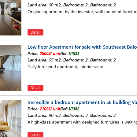
60 m2,
2,
2
Land area:
Bedrooms:
Bathrooms:
Original apartment by the investor, wall-mounted furnitur
Detail
ateway to the northeast of the capital, the Vinhomes Sy
Low floor Apartment for sale with Southeast Ba
 Bien - Hanoi, converging all elements of traffic, infra
Price:
2500$/ unit
Ref:
VI531
location, from the project, residents can move convenie
65 m2,
2,
2
Land area:
Bedrooms:
Bathrooms:
en. Besides, close to Vinh Tuy Bridge, located on the 
Fully furnished apartment, interior view
ntral locations of the capital.
lights of the Vinhomes Symphony is right opposite Vinc
es Symphony Riverside Long Bien project, residents can
Detail
ational Road 5A: 1,7 km.
ong Bien golf course: 2.2 km.
Incredible 3 bedroom apartment in S6 building 
Bien: 3 km.
Price:
2109$/ unit
Ref:
VI382
ational Road 1A: 3 km.
90 m2,
3,
2
Land area:
Bedrooms:
Bathrooms:
: 3,8 km.
A high-class apartment with designed furnitures is waitin
ridge: 7 km.
ec Hospital: 7 km.
Detail
 8,5 km.