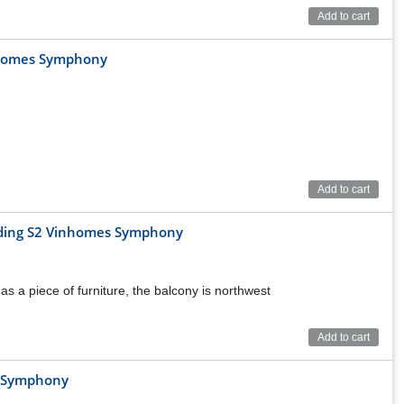
Add to cart
nhomes Symphony
Add to cart
ilding S2 Vinhomes Symphony
as a piece of furniture, the balcony is northwest
Add to cart
s Symphony