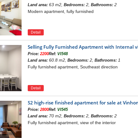
es Symphony apartments really bring a high-class living
63 m2,
2,
2
Land area:
Bedrooms:
Bathrooms:
Modern apartment, fully furnished
Vinhomes Symphony
omes Joint Stock Company
Detail
Dong - Phuc Lơi Commune, Viet Hung – Long Bien Distri
t: Archivina
Selling Fully Furnished Apartment with Internal
3 ha.
Price:
2200
Ref:
VI548
e consists of 7 towers with height from 9 to 15 floors.
60.8 m2,
2,
1
Land area:
Bedrooms:
Bathrooms:
oor area: 219.608 m2
Fully furnished apartment, Southeast direction
ment: Podium shop, Office, Apartment
r connected together, total area: 43300 m2, parking ar
nts: 1500 luxury apartments, total area: 88600 m2
Detail
se: 62 units, total area: 7170 m2
S2 high-rise finished apartment for sale at Vin
Quarter 1 - 2019.
Price:
2800
Ref:
VI545
ship: Permanent Pink Book
70 m2,
2,
2
Land area:
Bedrooms:
Bathrooms:
 OF VINHOMES SYMPHONY APART
Fully furnished apartment, view of the interior