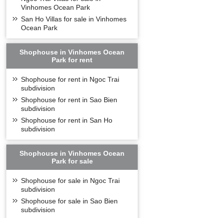
Vinhomes Ocean Park
Vinhomes Symphony 
use needs with 
San Ho Villas for sale in Vinhomes
Ocean Park
- Studio: 37,0m
- 1 bedroom: 3
Shophouse in Vinhomes Ocean
- 2 bedrooms (1
Park for rent
- 2 bedrooms (2
Shophouse for rent in Ngoc Trai
- 3 bedrooms: 
subdivision
Vinhomes Sympho
Shophouse for rent in Sao Bien
apartment buildi
subdivision
UTILITIE
Shophouse for rent in San Ho
subdivision
Shophouse in Vinhomes Ocean
Park for sale
Shophouse for sale in Ngoc Trai
subdivision
Shophouse for sale in Sao Bien
subdivision