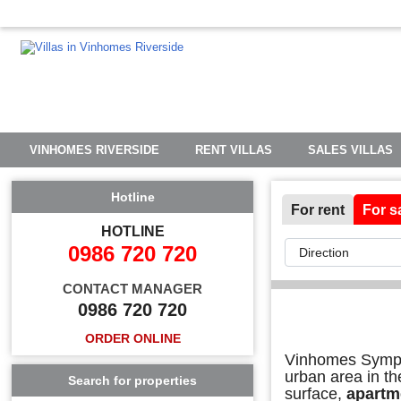
VINHOMES RIVERSIDE
RENT VILLAS
SALES VILLAS
Hotline
For rent
For s
HOTLINE
0986 720 720
CONTACT MANAGER
0986 720 720
ORDER ONLINE
Vinhomes Sympho
urban area in th
Search for properties
surface,
apartm