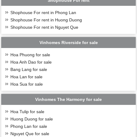
Shophouse For rent
Shophouse For rent in Phong Lan
Shophouse For rent in Huong Duong
Shophouse For rent in Nguyet Que
Vinhomes Riverside for sale
Hoa Phuong for sale
Hoa Anh Dao for sale
Bang Lang for sale
Hoa Lan for sale
Hoa Sua for sale
Vinhomes The Harmony for sale
Hoa Tulip for sale
Huong Duong for sale
Phong Lan for sale
Nguyet Que for sale