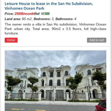
Leisure House to lease in the San Ho Subdivision,
San Ho subdivision
Vinhomes Ocean Park
Active time:
April 2020
Price:
2500$/month
Ref:
VI388
Location:
Located in the southwest of the urban area, adjacent
90 m2,
3,
4
Land area:
Bedrooms:
Bathrooms:
to the Big lake
The owner rents a villa in San Ho subdivision, Vinhomes Ocean
+ Northwest:
adjacent to the 52m arterial road, opposite the
Park urban city. Total area: 90m2 x 3.5 floors, full high-class
Sapphire 1 subdivision
Vinhomes Ocean Park
furniture.
+ Northeast:
Adjacent to Pearl Lake 24.5ha and BBQ spot No.6
Detail
Add to cart
+ Southeast:
Adjacent to ecological river, adjacent to Hai Au
sub-area Vinhomes Ocean Park
+ Southwest:
adjacent to VinUni University.
Scale:
329 villas
+ 44 detached villas (204 - 295m2)
+ 196 duplex villas (103 - 150m2)
+ 89 adjacent apartments (80 - 113.5m2)
+ 100 shophouses (60 - 101m2)
Artistic architecture - Smart design of San
Ho Villas for rent in Vinhomes Ocean
Park