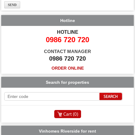
Hotline
HOTLINE
0986 720 720
CONTACT MANAGER
0986 720 720
ORDER ONLINE
Search for properties
Cart (
0
)
Vinhomes Riverside for rent