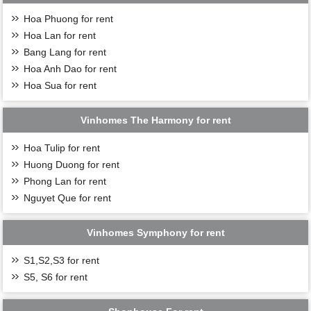
Hoa Phuong for rent
Hoa Lan for rent
Bang Lang for rent
Hoa Anh Dao for rent
Hoa Sua for rent
Vinhomes The Harmony for rent
Hoa Tulip for rent
Huong Duong for rent
Phong Lan for rent
Nguyet Que for rent
Vinhomes Symphony for rent
S1,S2,S3 for rent
S5, S6 for rent