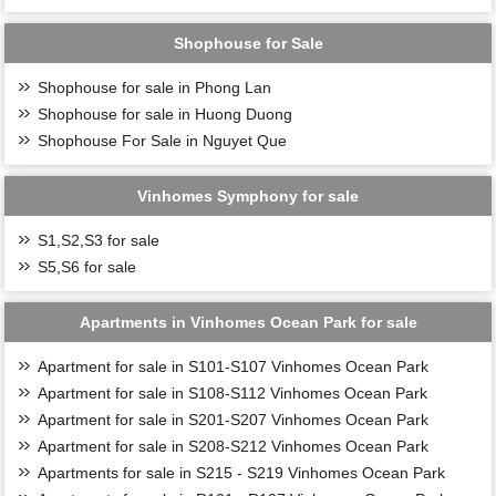
Shophouse for Sale
Shophouse for sale in Phong Lan
Shophouse for sale in Huong Duong
Shophouse For Sale in Nguyet Que
Vinhomes Symphony for sale
S1,S2,S3 for sale
S5,S6 for sale
Apartments in Vinhomes Ocean Park for sale
Apartment for sale in S101-S107 Vinhomes Ocean Park
Apartment for sale in S108-S112 Vinhomes Ocean Park
Apartment for sale in S201-S207 Vinhomes Ocean Park
Apartment for sale in S208-S212 Vinhomes Ocean Park
Apartments for sale in S215 - S219 Vinhomes Ocean Park