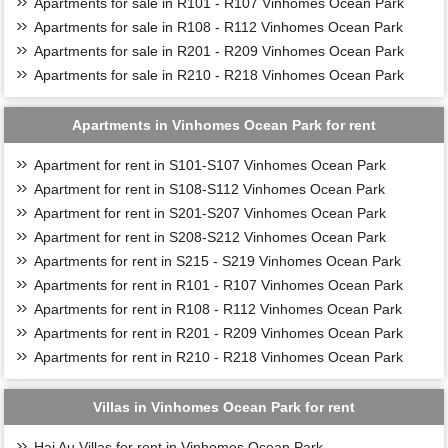
Apartments for sale in R101 - R107 Vinhomes Ocean Park
Apartments for sale in R108 - R112 Vinhomes Ocean Park
Apartments for sale in R201 - R209 Vinhomes Ocean Park
Apartments for sale in R210 - R218 Vinhomes Ocean Park
Apartments in Vinhomes Ocean Park for rent
Apartment for rent in S101-S107 Vinhomes Ocean Park
Apartment for rent in S108-S112 Vinhomes Ocean Park
Apartment for rent in S201-S207 Vinhomes Ocean Park
Apartment for rent in S208-S212 Vinhomes Ocean Park
Apartments for rent in S215 - S219 Vinhomes Ocean Park
Apartments for rent in R101 - R107 Vinhomes Ocean Park
Apartments for rent in R108 - R112 Vinhomes Ocean Park
Apartments for rent in R201 - R209 Vinhomes Ocean Park
Apartments for rent in R210 - R218 Vinhomes Ocean Park
Villas in Vinhomes Ocean Park for rent
Hai Au Villas for rent in Vinhomes Ocean Park