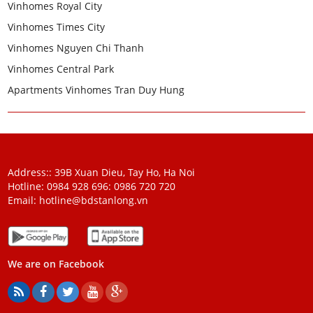
Vinhomes Royal City
Vinhomes Times City
Vinhomes Nguyen Chi Thanh
Vinhomes Central Park
Apartments Vinhomes Tran Duy Hung
Address:: 39B Xuan Dieu, Tay Ho, Ha Noi
Hotline: 0984 928 696:
0986 720 720
Email:
hotline@bdstanlong.vn
We are on Facebook