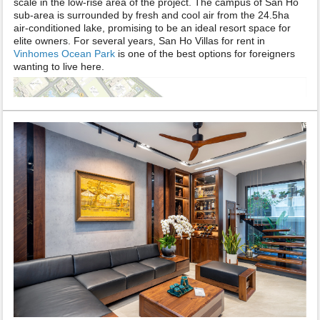
scale in the low-rise area of the project. The campus of San Ho
sub-area is surrounded by fresh and cool air from the 24.5ha
air-conditioned lake, promising to be an ideal resort space for
elite owners. For several years, San Ho Villas for rent in
Vinhomes Ocean Park
is one of the best options for foreigners
wanting to live here.
Information about Vinhomes Ocean Park