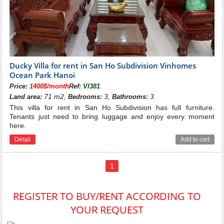
See more:
Ngoc Trai Villas for rent in Vinhomes Ocean Park
Hai Au Villas for rent in Vinhomes Ocean Park
Ducky Villa for rent in San Ho Subdivision Vinhomes
Ocean Park Hanoi
Price:
1400$/month
Ref:
VI381
71 m2,
3,
3
Land area:
Bedrooms:
Bathrooms:
This villa for rent in San Ho Subdivision has full furniture.
Tenants just need to bring luggage and enjoy every moment
here.
Detail
Add to cart
1
REGISTER TO BUY/RENT ACCORDING TO
YOUR REQUEST