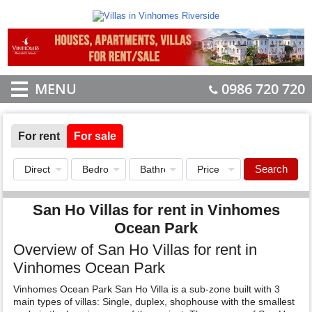
MENU
0986 720 720
For rent
For sale
Search
San Ho Villas for rent in Vinhomes
Ocean Park
Overview of San Ho Villas for rent in
Vinhomes Ocean Park
Vinhomes Ocean Park San Ho Villa is a sub-zone built with 3
main types of villas: Single, duplex, shophouse with the smallest