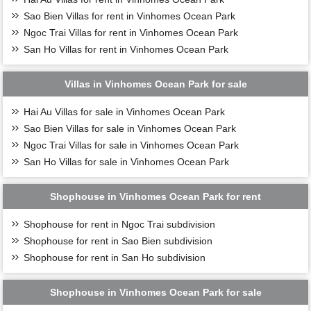
Sao Bien Villas for rent in Vinhomes Ocean Park
Ngoc Trai Villas for rent in Vinhomes Ocean Park
San Ho Villas for rent in Vinhomes Ocean Park
Villas in Vinhomes Ocean Park for sale
Hai Au Villas for sale in Vinhomes Ocean Park
Sao Bien Villas for sale in Vinhomes Ocean Park
Ngoc Trai Villas for sale in Vinhomes Ocean Park
San Ho Villas for sale in Vinhomes Ocean Park
Shophouse in Vinhomes Ocean Park for rent
Shophouse for rent in Ngoc Trai subdivision
Shophouse for rent in Sao Bien subdivision
Shophouse for rent in San Ho subdivision
Shophouse in Vinhomes Ocean Park for sale