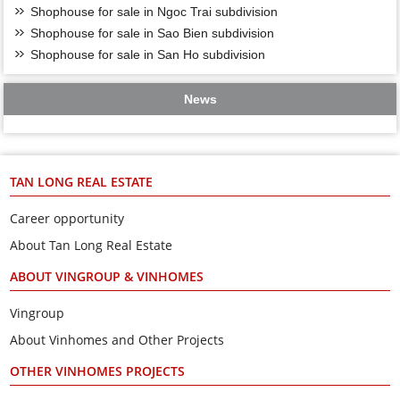
Shophouse for sale in Ngoc Trai subdivision
Shophouse for sale in Sao Bien subdivision
Shophouse for sale in San Ho subdivision
News
TAN LONG REAL ESTATE
Career opportunity
About Tan Long Real Estate
ABOUT VINGROUP & VINHOMES
Vingroup
About Vinhomes and Other Projects
OTHER VINHOMES PROJECTS