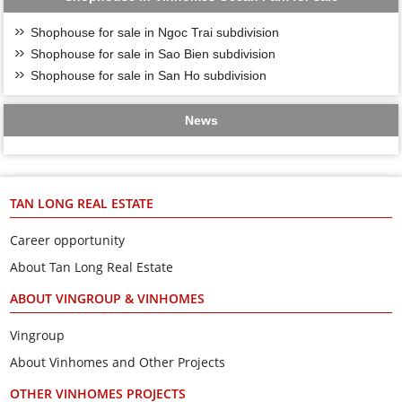
Shophouse for sale in Ngoc Trai subdivision
Shophouse for sale in Sao Bien subdivision
Shophouse for sale in San Ho subdivision
News
TAN LONG REAL ESTATE
Career opportunity
About Tan Long Real Estate
ABOUT VINGROUP & VINHOMES
Vingroup
About Vinhomes and Other Projects
OTHER VINHOMES PROJECTS