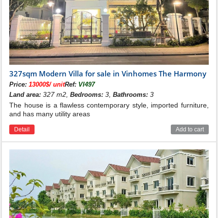
327sqm Modern Villa for sale in Vinhomes The Harmony
Price:
13000$/ unit
Ref:
VI497
327 m2,
3,
3
Land area:
Bedrooms:
Bathrooms:
The house is a flawless contemporary style, imported furniture,
and has many utility areas
Detail
Add to cart
See more: