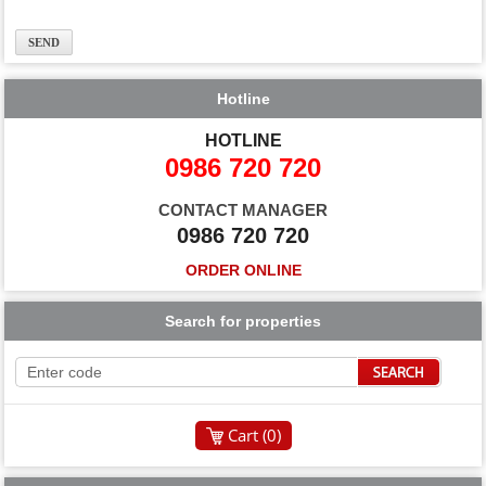
Hotline
HOTLINE
0986 720 720
CONTACT MANAGER
0986 720 720
ORDER ONLINE
Search for properties
Cart (
0
)