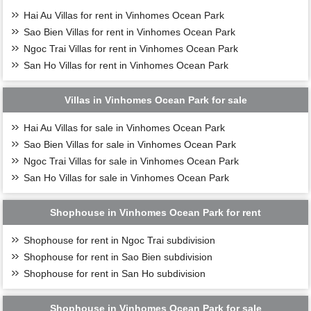
Hai Au Villas for rent in Vinhomes Ocean Park
Sao Bien Villas for rent in Vinhomes Ocean Park
Ngoc Trai Villas for rent in Vinhomes Ocean Park
San Ho Villas for rent in Vinhomes Ocean Park
Villas in Vinhomes Ocean Park for sale
Hai Au Villas for sale in Vinhomes Ocean Park
Sao Bien Villas for sale in Vinhomes Ocean Park
Ngoc Trai Villas for sale in Vinhomes Ocean Park
San Ho Villas for sale in Vinhomes Ocean Park
Shophouse in Vinhomes Ocean Park for rent
Shophouse for rent in Ngoc Trai subdivision
Shophouse for rent in Sao Bien subdivision
Shophouse for rent in San Ho subdivision
Shophouse in Vinhomes Ocean Park for sale