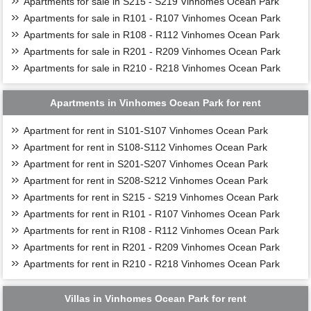
Apartments for sale in S215 - S219 Vinhomes Ocean Park
Apartments for sale in R101 - R107 Vinhomes Ocean Park
Apartments for sale in R108 - R112 Vinhomes Ocean Park
Apartments for sale in R201 - R209 Vinhomes Ocean Park
Apartments for sale in R210 - R218 Vinhomes Ocean Park
Apartments in Vinhomes Ocean Park for rent
Apartment for rent in S101-S107 Vinhomes Ocean Park
Apartment for rent in S108-S112 Vinhomes Ocean Park
Apartment for rent in S201-S207 Vinhomes Ocean Park
Apartment for rent in S208-S212 Vinhomes Ocean Park
Apartments for rent in S215 - S219 Vinhomes Ocean Park
Apartments for rent in R101 - R107 Vinhomes Ocean Park
Apartments for rent in R108 - R112 Vinhomes Ocean Park
Apartments for rent in R201 - R209 Vinhomes Ocean Park
Apartments for rent in R210 - R218 Vinhomes Ocean Park
Villas in Vinhomes Ocean Park for rent