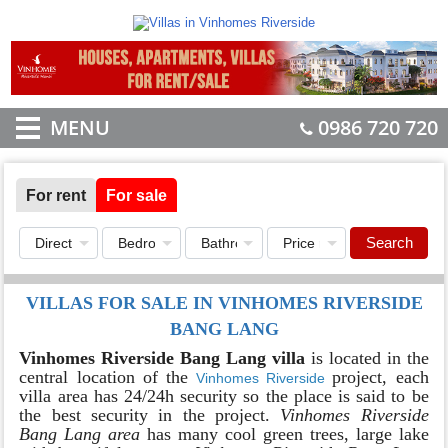
MENU
0986 720 720
For rent
For sale
Search
VILLAS FOR SALE IN VINHOMES RIVERSIDE
BANG LANG
Vinhomes Riverside Bang Lang villa
is located in the
central location of the
project, each
Vinhomes Riverside
villa area has 24/24h security so the place is said to be
the best security in the project.
Vinhomes Riverside
Bang Lang area
has many cool green trees, large lake