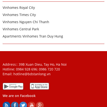
Vinhomes Royal City
Vinhomes Times City
Vinhomes Nguyen Chi Thanh
Vinhomes Central Park
Apartments Vinhomes Tran Duy Hung
Address:: 39B Xuan Dieu, Tay Ho, Ha Noi
Hotline: 0984 928 696:
0986 720 720
Email:
hotline@bdstanlong.vn
We are on Facebook