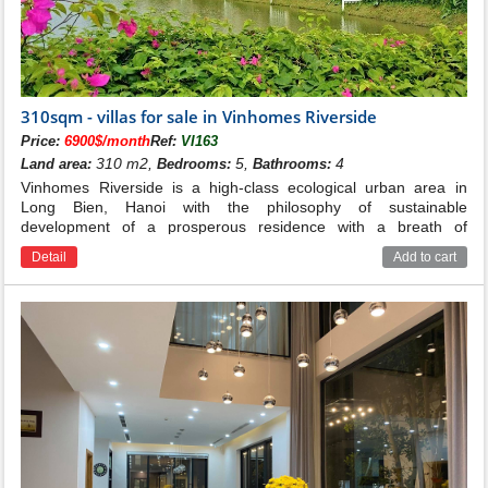
Hoa Lan villas for sale in Vinhomes Riverside
Hoa Sua villas for sale in Vinhomes Riverside
310sqm - villas for sale in Vinhomes Riverside
Price:
6900$/month
Ref:
VI163
310 m2,
5,
4
Land area:
Bedrooms:
Bathrooms:
Vinhomes Riverside is a high-class ecological urban area in
Long Bien, Hanoi with the philosophy of sustainable
development of a prosperous residence with a breath of
romance and beauty in harmony with nature in the style of
Detail
Add to cart
Venice riverside city Italians are unique in Hanoi.