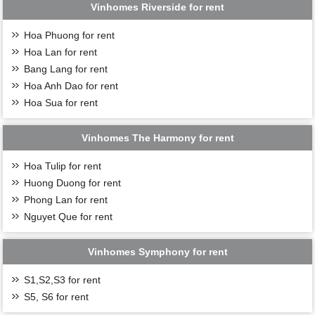
Vinhomes Riverside for rent
Hoa Phuong for rent
Hoa Lan for rent
Bang Lang for rent
Hoa Anh Dao for rent
Hoa Sua for rent
Vinhomes The Harmony for rent
Hoa Tulip for rent
Huong Duong for rent
Phong Lan for rent
Nguyet Que for rent
Vinhomes Symphony for rent
S1,S2,S3 for rent
S5, S6 for rent