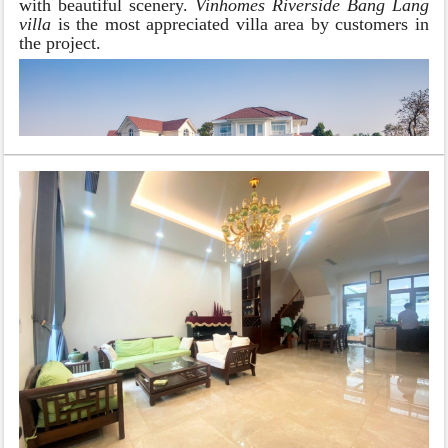
with beautiful scenery.
Vinhomes Riverside Bang Lang
villa
is the most appreciated villa area by customers in
the project.
BANG LANG VILLA SUBDIVISION
Villa in Vinhomes Riverside Bang Lang
is divided
into 2 areas with small and large areas and small areas
including 250m2; 300m2; 350m2; 400m2 and 500m2