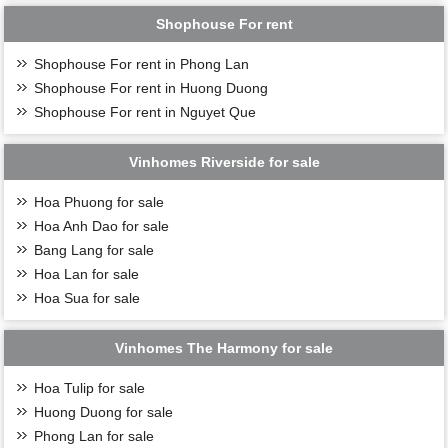
Shophouse For rent
Shophouse For rent in Phong Lan
Shophouse For rent in Huong Duong
Shophouse For rent in Nguyet Que
Vinhomes Riverside for sale
Hoa Phuong for sale
Hoa Anh Dao for sale
Bang Lang for sale
Hoa Lan for sale
Hoa Sua for sale
Vinhomes The Harmony for sale
Hoa Tulip for sale
Huong Duong for sale
Phong Lan for sale