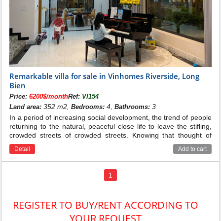
Remarkable villa for sale in Vinhomes Riverside, Long
Bien
Price:
6200$/month
Ref:
VI154
352 m2,
4,
3
Land area:
Bedrooms:
Bathrooms:
In a period of increasing social development, the trend of people
returning to the natural, peaceful close life to leave the stifling,
crowded streets of crowded streets. Knowing that thought of
everyone, Vingroup has started the Vinhomes Riversideide villa
Detail
Add to cart
project to meet the needs of customers with a green and
peaceful space. on the high-end real estate with quiet space in
the heart of Hanoi city and called "the most livable urban area in
1
Vietnam"
REGISTER TO BUY/RENT ACCORDING TO
YOUR REQUEST