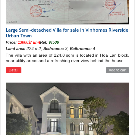
Below is a reference picture of a villa for sale at
Vinhomes Riverside Bang Lang.
Large Semi-detached Villa for sale in Vinhomes Riverside
Urban Town
Price:
13000$/ unit
Ref:
VI506
224 m2,
3,
4
Land area:
Bedrooms:
Bathrooms:
The villa with an area of 224,8 sqm is located in Hoa Lan block,
near utility areas and a refreshing river view behind the house.
Detail
Add to cart