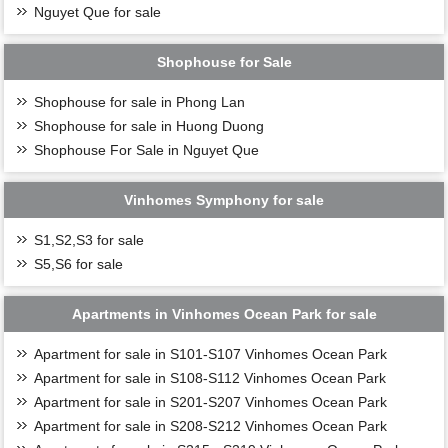
Nguyet Que for sale
Shophouse for Sale
Shophouse for sale in Phong Lan
Shophouse for sale in Huong Duong
Shophouse For Sale in Nguyet Que
Vinhomes Symphony for sale
S1,S2,S3 for sale
S5,S6 for sale
Apartments in Vinhomes Ocean Park for sale
Apartment for sale in S101-S107 Vinhomes Ocean Park
Apartment for sale in S108-S112 Vinhomes Ocean Park
Apartment for sale in S201-S207 Vinhomes Ocean Park
Apartment for sale in S208-S212 Vinhomes Ocean Park