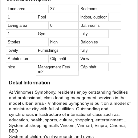
Land area
37
Bedrooms
1
Pool
indoor, outdoor
Living area
0
Bathrooms
1
Gym
fully
Stories
high
Balconies
lovely
Furnishings
fully
Architecture
Cập nhật
View
nice
Management Fee/
Cập nhật
m2
Detail Information
At Vinhomes Symphony, residents enjoy outstanding facilities
and professional, class-leading management services in the
model urban area - Vinhomes Symphony is built on a model of
a miniature city with full of utilities. Outstanding and
synchronous infrastructure of international class such as:
education, health, sports, culture, shopping, entertainment ...
System of shopping malls Vincom, Vinmart, Vinpro, Cinema,
BBQ
System of children's playgrounds and gyms