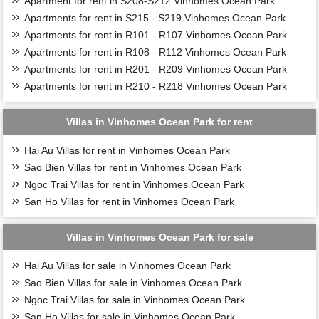
Apartment for rent in S208-S212 Vinhomes Ocean Park
Apartments for rent in S215 - S219 Vinhomes Ocean Park
Apartments for rent in R101 - R107 Vinhomes Ocean Park
Apartments for rent in R108 - R112 Vinhomes Ocean Park
Apartments for rent in R201 - R209 Vinhomes Ocean Park
Apartments for rent in R210 - R218 Vinhomes Ocean Park
Villas in Vinhomes Ocean Park for rent
Hai Au Villas for rent in Vinhomes Ocean Park
Sao Bien Villas for rent in Vinhomes Ocean Park
Ngoc Trai Villas for rent in Vinhomes Ocean Park
San Ho Villas for rent in Vinhomes Ocean Park
Villas in Vinhomes Ocean Park for sale
Hai Au Villas for sale in Vinhomes Ocean Park
Sao Bien Villas for sale in Vinhomes Ocean Park
Ngoc Trai Villas for sale in Vinhomes Ocean Park
San Ho Villas for sale in Vinhomes Ocean Park