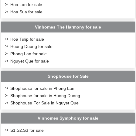
Hoa Lan for sale
Hoa Sua for sale
Vinhomes The Harmony for sale
Hoa Tulip for sale
Huong Duong for sale
Phong Lan for sale
Nguyet Que for sale
Shophouse for Sale
Shophouse for sale in Phong Lan
Shophouse for sale in Huong Duong
Shophouse For Sale in Nguyet Que
Vinhomes Symphony for sale
S1,S2,S3 for sale