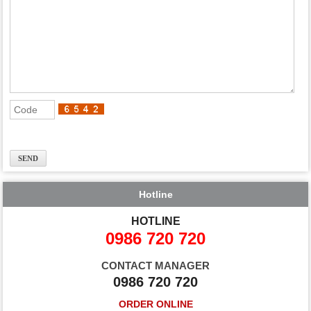
Hotline
HOTLINE
0986 720 720
CONTACT MANAGER
0986 720 720
ORDER ONLINE