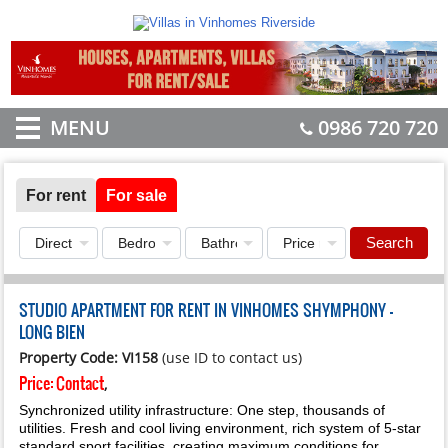
MENU
0986 720 720
For rent
For sale
Search
STUDIO APARTMENT FOR RENT IN VINHOMES SHYMPHONY -
LONG BIEN
Property Code: VI158
(use ID to contact us)
Price:
Contact
,
Synchronized utility infrastructure: One step, thousands of
utilities. Fresh and cool living environment, rich system of 5-star
standard sport facilities, creating maximum conditions for