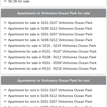
S5,S6 for sale
Apartments in Vinhomes Ocean Park for sale
Apartment for sale in S101-S107 Vinhomes Ocean Park
Apartment for sale in S108-S112 Vinhomes Ocean Park
Apartment for sale in S201-S207 Vinhomes Ocean Park
Apartment for sale in S208-S212 Vinhomes Ocean Park
Apartments for sale in S215 - S219 Vinhomes Ocean Park
Apartments for sale in R101 - R107 Vinhomes Ocean Park
Apartments for sale in R108 - R112 Vinhomes Ocean Park
Apartments for sale in R201 - R209 Vinhomes Ocean Park
Apartments for sale in R210 - R218 Vinhomes Ocean Park
Apartments in Vinhomes Ocean Park for rent
Apartment for rent in S101-S107 Vinhomes Ocean Park
Apartment for rent in S108-S112 Vinhomes Ocean Park
Apartment for rent in S201-S207 Vinhomes Ocean Park