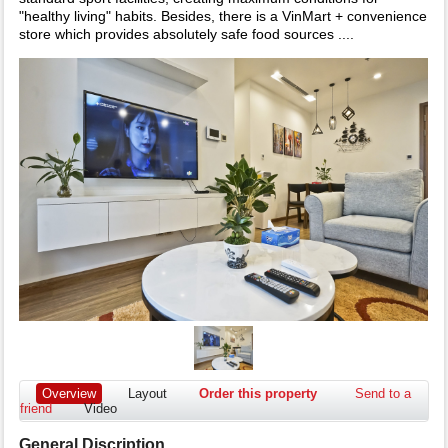
"healthy living" habits. Besides, there is a VinMart + convenience
store which provides absolutely safe food sources ....
Overview
Layout
Order this property
Send to a
friend
Video
General Discription