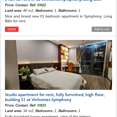
,
Price:
Contact
Ref:
VI622
40 m2,
1,
1
Land area:
Bedrooms:
Bathrooms:
Nice and brand new 01 bedroom apartment in Symphony, Long
Biên for rent.
Detail
Add to cart
Studio apartment for rent, fully furnished, high floor,
building S1 at Vinhomes Symphony
,
Price:
Contact
Ref:
VI615
34 m2,
1,
1
Land area:
Bedrooms:
Bathrooms:
Fully furnished luxury apartment, view of the interior