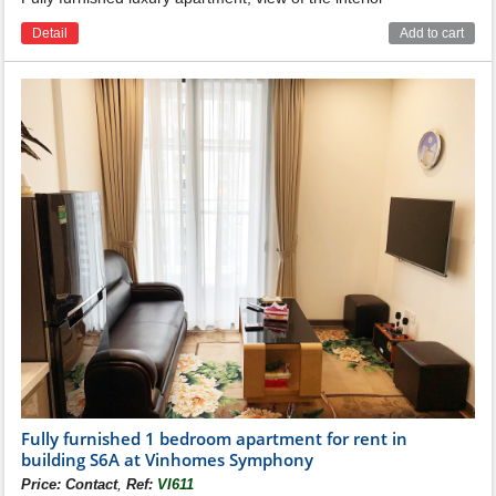
Detail
Add to cart
Fully furnished 1 bedroom apartment for rent in
building S6A at Vinhomes Symphony
,
Price:
Contact
Ref:
VI611