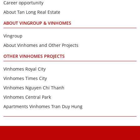
Career opportunity
About Tan Long Real Estate
ABOUT VINGROUP & VINHOMES
Vingroup
About Vinhomes and Other Projects
OTHER VINHOMES PROJECTS
Vinhomes Royal City
Vinhomes Times City
Vinhomes Nguyen Chi Thanh
Vinhomes Central Park
Apartments Vinhomes Tran Duy Hung