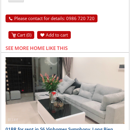
Please contact for details: 0986 720 720
Cart (
0
)
Add to cart
SEE MORE HOME LIKE THIS
01BR for rent in S6 Vinhomes Symphony, Long Bien