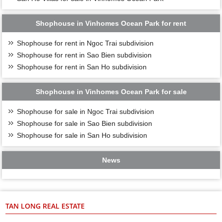
Shophouse in Vinhomes Ocean Park for rent
Shophouse for rent in Ngoc Trai subdivision
Shophouse for rent in Sao Bien subdivision
Shophouse for rent in San Ho subdivision
Shophouse in Vinhomes Ocean Park for sale
Shophouse for sale in Ngoc Trai subdivision
Shophouse for sale in Sao Bien subdivision
Shophouse for sale in San Ho subdivision
News
TAN LONG REAL ESTATE