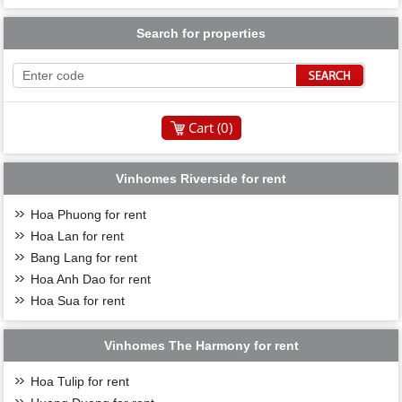
Search for properties
Cart (
0
)
Vinhomes Riverside for rent
Hoa Phuong for rent
Hoa Lan for rent
Bang Lang for rent
Hoa Anh Dao for rent
Hoa Sua for rent
Vinhomes The Harmony for rent
Hoa Tulip for rent