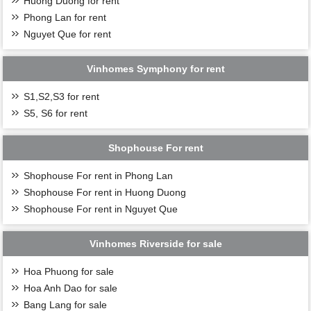
Huong Duong for rent
Phong Lan for rent
Nguyet Que for rent
Vinhomes Symphony for rent
S1,S2,S3 for rent
S5, S6 for rent
Shophouse For rent
Shophouse For rent in Phong Lan
Shophouse For rent in Huong Duong
Shophouse For rent in Nguyet Que
Vinhomes Riverside for sale
Hoa Phuong for sale
Hoa Anh Dao for sale
Bang Lang for sale