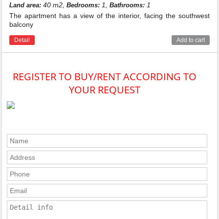
40 m2,
1,
1
Land area:
Bedrooms:
Bathrooms:
The apartment has a view of the interior, facing the southwest
balcony
Detail
Add to cart
REGISTER TO BUY/RENT ACCORDING TO
YOUR REQUEST