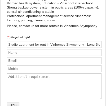
Vinmec health system, Education - Vinschool inter-school
Strong backup power system in public areas (100% capacity),
central air conditioning is stable
Professional apartment management service Vinhomes:
Laundry, printing, cleaning room ... ..
Please, contact us for more rentals in Vinhomes Shymphony
(
*
) Required info!